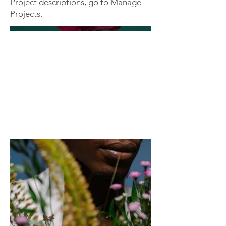
Project descriptions, go to Manage
Projects.