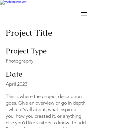
Project Title
Project Type
Photography
Date
April 2023
This is where the project description
goes. Give an overview or go in depth
- what it's all about, what inspired
you, how you created it, or anything
else you'd like visitors to know. To add