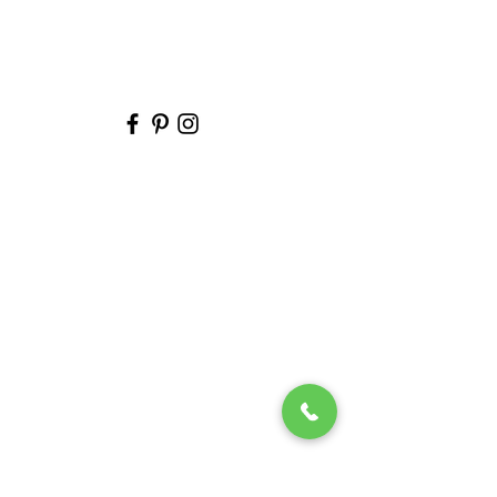
Melissa Reeves
Photography
2 reviews
5.0 out of 5.0
Tarek A.
· Married on 08/28/2024
T