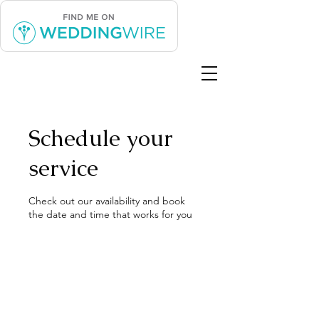
Schedule your
service
Check out our availability and book
the date and time that works for you